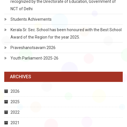
recognized by the Directorate of Education, Government of
NCT of Delhi
Students Achivements
Kerala Sr. Sec. School has been honoured with the Best School
Award of the Region for the year 2025.
Praveshanotsavam 2026
Youth Parliament-2025-26
ARCHIVES
2026
2025
2022
2021