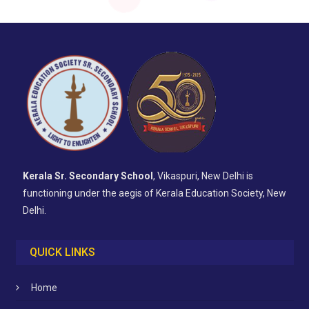
Kerala Sr. Secondary School
, Vikaspuri, New Delhi is
functioning under the aegis of Kerala Education Society, New
Delhi.
QUICK LINKS
Home