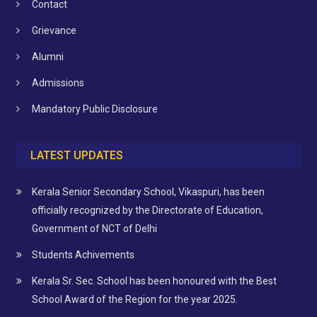
Contact
Grievance
Alumni
Admissions
Mandatory Public Disclosure
LATEST UPDATES
Kerala Senior Secondary School, Vikaspuri, has been
officially recognized by the Directorate of Education,
Government of NCT of Delhi
Students Achivements
Kerala Sr. Sec. School has been honoured with the Best
School Award of the Region for the year 2025.