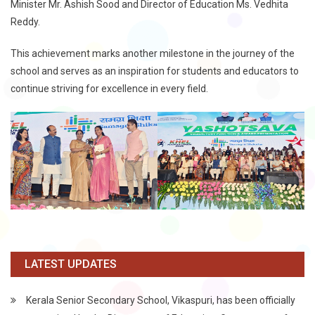
Minister Mr. Ashish Sood and Director of Education Ms. Vedhita
Reddy.
This achievement marks another milestone in the journey of the
school and serves as an inspiration for students and educators to
continue striving for excellence in every field.
LATEST UPDATES
Kerala Senior Secondary School, Vikaspuri, has been officially