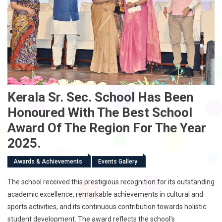
Kerala Sr. Sec. School Has Been
Honoured With The Best School
Award Of The Region For The Year
2025.
Awards & Achievements
Events Gallery
The school received this prestigious recognition for its outstanding
academic excellence, remarkable achievements in cultural and
sports activities, and its continuous contribution towards holistic
student development. The award reflects the school’s