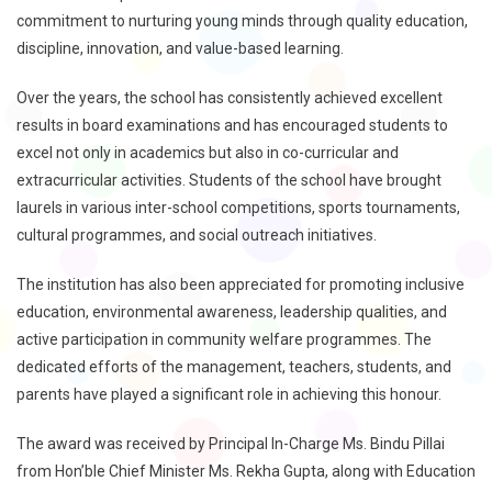
commitment to nurturing young minds through quality education,
discipline, innovation, and value-based learning.
Over the years, the school has consistently achieved excellent
results in board examinations and has encouraged students to
excel not only in academics but also in co-curricular and
extracurricular activities. Students of the school have brought
laurels in various inter-school competitions, sports tournaments,
cultural programmes, and social outreach initiatives.
The institution has also been appreciated for promoting inclusive
education, environmental awareness, leadership qualities, and
active participation in community welfare programmes. The
dedicated efforts of the management, teachers, students, and
parents have played a significant role in achieving this honour.
The award was received by Principal In-Charge Ms. Bindu Pillai
from Hon’ble Chief Minister Ms. Rekha Gupta, along with Education