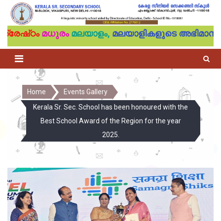
്രേഷ്‌ഠം
മധുരം
മലയാളം,
മലയാളികളുടെ അഭിമാനം
Home
Events Gallery
Kerala Sr. Sec. School has been honoured with the
Best School Award of the Region for the year
2025.