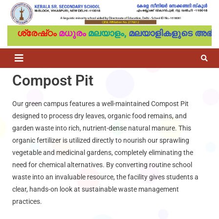
ശ്രേഷ്‌ഠം
മധുരം
മലയാളം,
മലയാളികളുടെ അഭിമ
Compost Pit
Our green campus features a well-maintained Compost Pit
designed to process dry leaves, organic food remains, and
garden waste into rich, nutrient-dense natural manure. This
organic fertilizer is utilized directly to nourish our sprawling
vegetable and medicinal gardens, completely eliminating the
need for chemical alternatives. By converting routine school
waste into an invaluable resource, the facility gives students a
clear, hands-on look at sustainable waste management
practices.