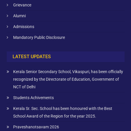
Grievance
Alumni
Admissions
Mandatory Public Disclosure
LATEST UPDATES
Kerala Senior Secondary School, Vikaspuri, has been officially
recognized by the Directorate of Education, Government of
NCT of Delhi
Students Achivements
Kerala Sr. Sec. School has been honoured with the Best
School Award of the Region for the year 2025.
Praveshanotsavam 2026