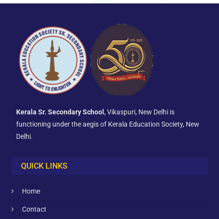
Kerala Sr. Secondary School
, Vikaspuri, New Delhi is
functioning under the aegis of Kerala Education Society, New
Delhi.
QUICK LINKS
Home
Contact